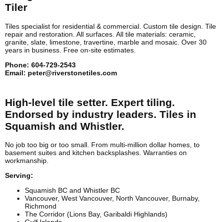
Tiler
Tiles specialist for residential & commercial. Custom tile design. Tile
repair and restoration. All surfaces. All tile materials: ceramic,
granite, slate, limestone, travertine, marble and mosaic. Over 30
years in business. Free on-site estimates.
Phone:
604-729-2543
Email:
peter@riverstonetiles.com
High-level tile setter. Expert tiling.
Endorsed by industry leaders. Tiles in
Squamish and Whistler.
No job too big or too small. From multi-million dollar homes, to
basement suites and kitchen backsplashes. Warranties on
workmanship.
Serving:
Squamish BC and Whistler BC
Vancouver, West Vancouver, North Vancouver, Burnaby,
Richmond
The Corridor (Lions Bay, Garibaldi Highlands)