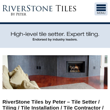
RiverStone Tiles by Peter – Tile Setter /
Tiling / Tile Installation / Tile Contractor /