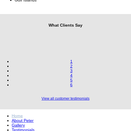
Gulf Islands
What Clients Say
1
2
3
4
5
6
View all customer testimonials
Home
About Peter
Gallery
Testimonials
Contact
FAQ’s