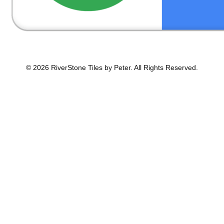
© 2026 RiverStone Tiles by Peter. All Rights Reserved.