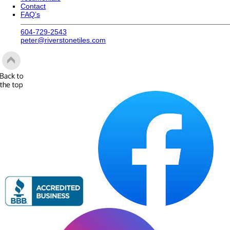
604-729-2543
peter@riverstonetiles.com